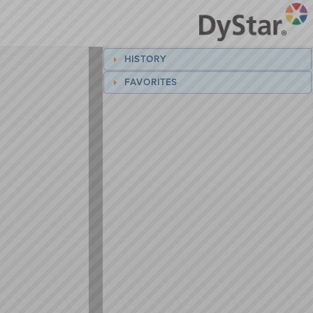
HISTORY
FAVORITES