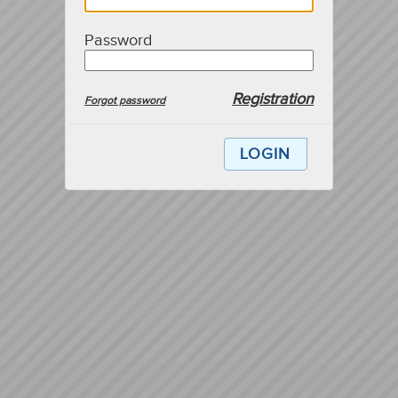
Password
Registration
Forgot password
LOGIN