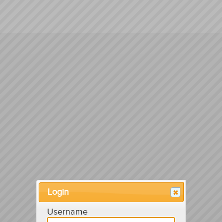
Login
Username